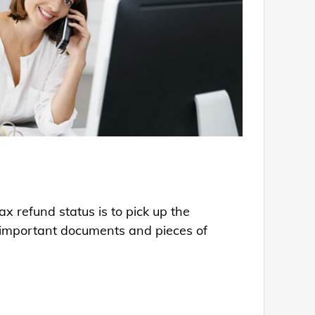
x refund status is to pick up the
ng important documents and pieces of