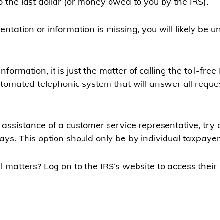
he last dollar (or money owed to you by the IRS).
ntation or information is missing, you will likely be u
ormation, it is just the matter of calling the toll-free
automated telephonic system that will answer all requ
e assistance of a customer service representative, try 
s. This option should only be by individual taxpayer
icial matters? Log on to the IRS’s website to access th