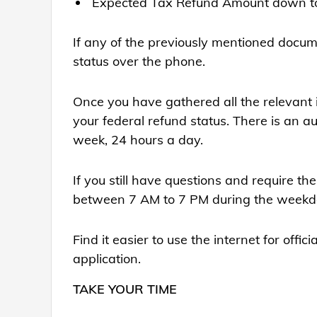
Expected Tax Refund Amount down to t
If any of the previously mentioned docume
status over the phone.
Once you have gathered all the relevant inf
your federal refund status. There is an 
week, 24 hours a day.
If you still have questions and require th
between 7 AM to 7 PM during the weekday
Find it easier to use the internet for off
application.
TAKE YOUR TIME