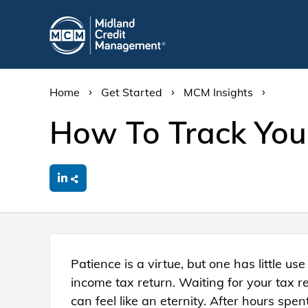
›
›
›
Home
Get Started
MCM Insights
How To Track You
Patience is a virtue, but one has little use 
income tax return. Waiting for your tax re
can feel like an eternity. After hours spe