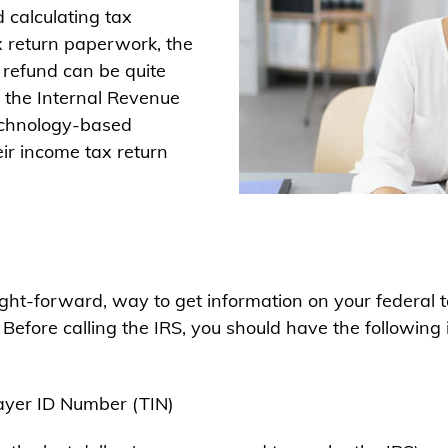
 calculating tax
x return paperwork, the
 refund can be quite
, the Internal Revenue
technology-based
ir income tax return
ht-forward, way to get information on your federal ta
. Before calling the IRS, you should have the followi
ayer ID Number (TIN)