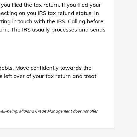
ou filed the tax return. If you filed your
ecking on you IRS tax refund status. In
ing in touch with the IRS. Calling before
turn. The IRS usually processes and sends
g debts. Move confidently towards the
s left over of your tax return and treat
 well-being. Midland Credit Management does not offer