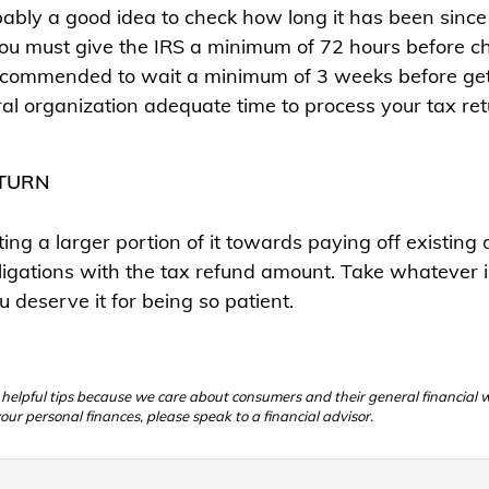
bably a good idea to check how long it has been since y
you must give the IRS a minimum of 72 hours before ch
 recommended to wait a minimum of 3 weeks before gett
eral organization adequate time to process your tax re
ETURN
ting a larger portion of it towards paying off existin
 obligations with the tax refund amount. Take whatever i
 deserve it for being so patient.
e helpful tips because we care about consumers and their general financial
our personal finances, please speak to a financial advisor.