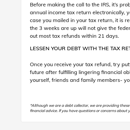
Before making the call to the IRS, it’s pro
annual income tax return electronically, 
case you mailed in your tax return, it is
the 3 weeks are up will not give the fed
out most tax refunds within 21 days.
LESSEN YOUR DEBT WITH THE TAX R
Once you receive your tax refund, try put
future after fulfilling lingering financial
yourself, friends and family members- you
*Although we are a debt collector, we are providing thes
financial advice. If you have questions or concerns about y