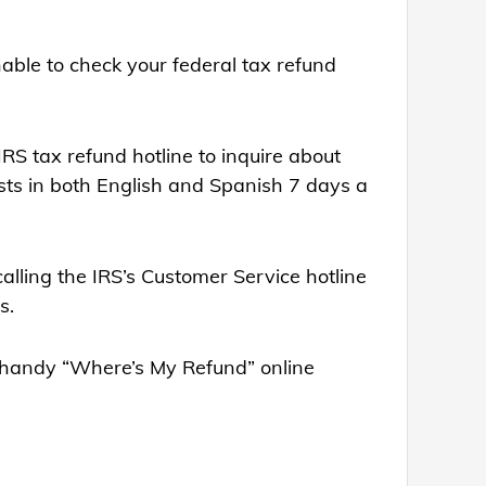
nable to check your federal tax refund
 IRS tax refund hotline to inquire about
ests in both English and Spanish 7 days a
calling the IRS’s Customer Service hotline
s.
eir handy “Where’s My Refund” online