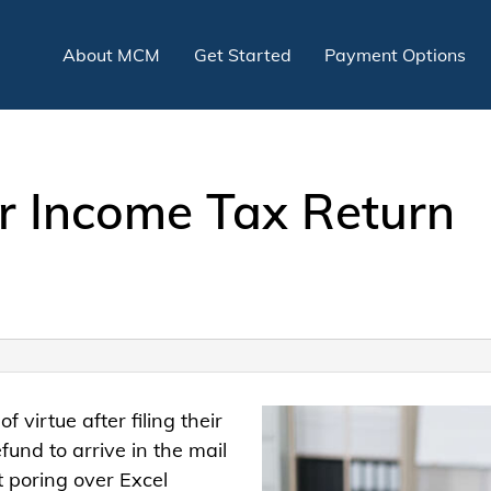
About MCM
Get Started
Payment Options
r Income Tax Return
of virtue after filing their
fund to arrive in the mail
nt poring over Excel