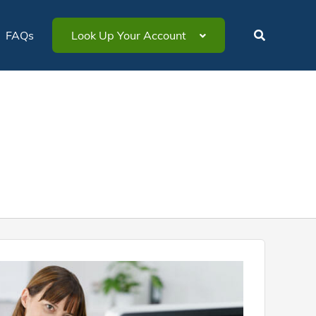
FAQs
Look Up Your Account