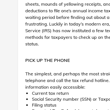
sheets, mounds of yellowing receipts, and
deductions to file one’s annual income ta
waiting period before finding out about a
frustrating. Luckily in today’s modern era
Service (IRS) has now instituted a few 
methods for taxpayers to check up on the
status.
PICK UP THE PHONE
The simplest, and perhaps the most straig
telephone and call the tax refund hotline
information easily accessible:
Current tax return
Social Security number (SSN) or Taxp
Filing status