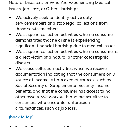
Natural Disasters, or Who Are Experiencing Medical
Issues, Job Loss, or Other Hardships
We actively seek to identify active duty
servicemembers and stop legal collections from
those servicemembers.
We suspend collection activities when a consumer
demonstrates that he or she is experiencing
significant financial hardship due to medical issues.
We suspend collection activities when a consumer is
a direct victim of a natural or other catastrophic
disaster.
We cease collection activities when we receive
documentation indicating that the consumer’s only
source of income is from exempt sources, such as
Social Security or Supplemental Security Income
benefits, and that the consumer has access to no
other assets. We work with and are sensitive to
consumers who encounter unforeseen
circumstances, such as job loss.
(back to top)