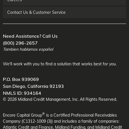
Contact Us & Customer Service
Need Assistance? Call Us
(800) 296-2657
Tambien hablamos español
We'll work with you to find a solution that works best for you.
P.O. Box 939069
San Diego
,
California
92193
NMLS ID: 934164
©
2026
Midland Credit Management
, Inc. All Rights Reserved.
®
Encore Capital Group
is a Certified Professional Receivables
Company (C1312-1009 (3)) and includes a family of companies:
Atlantic Credit and Finance, Midland Funding, and Midland Credit