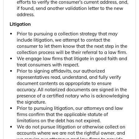
efforts to verify the consumer’s current address, and,
if found, send another validation letter to the new
address.
Litigation
Prior to pursuing a collection strategy that may
include litigation, we attempt to contact the
consumer to let them know that the next step in the
collection process will be their referral to a law firm.
We engage law firms that litigate in good faith and
treat consumers with respect.
Prior to signing affidavits, our authorized
representatives read, understand, and fully verify
document contents as appropriate to ensure
accuracy. All notarized documents are signed in the
presence of a certified notary who is acknowledging
the signature.
Prior to pursuing litigation, our attorneys and law
firms confirm that the applicable statute of
limitations on the debt has not expired.
We do not pursue litigation or otherwise collect on
accounts where we are not the rightful owner, and