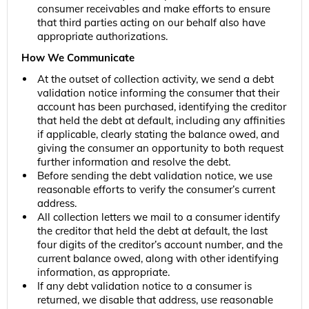
consumer receivables and make efforts to ensure
that third parties acting on our behalf also have
appropriate authorizations.
How We Communicate
At the outset of collection activity, we send a debt
validation notice informing the consumer that their
account has been purchased, identifying the creditor
that held the debt at default, including any affinities
if applicable, clearly stating the balance owed, and
giving the consumer an opportunity to both request
further information and resolve the debt.
Before sending the debt validation notice, we use
reasonable efforts to verify the consumer’s current
address.
All collection letters we mail to a consumer identify
the creditor that held the debt at default, the last
four digits of the creditor’s account number, and the
current balance owed, along with other identifying
information, as appropriate.
If any debt validation notice to a consumer is
returned, we disable that address, use reasonable