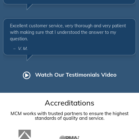
Excellent customer service, very thorough and very patient
with making sure that I understood the answer to my
question.
– V. M.
Watch Our Testimonials Video
Accreditations
MCM works with trusted partners to ensure the highest
standards of quality and service.