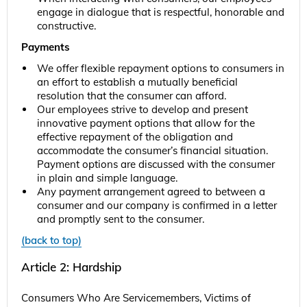
engage in dialogue that is respectful, honorable and
constructive.
Payments
We offer flexible repayment options to consumers in
an effort to establish a mutually beneficial
resolution that the consumer can afford.
Our employees strive to develop and present
innovative payment options that allow for the
effective repayment of the obligation and
accommodate the consumer’s financial situation.
Payment options are discussed with the consumer
in plain and simple language.
Any payment arrangement agreed to between a
consumer and our company is confirmed in a letter
and promptly sent to the consumer.
(back to top)
Article 2: Hardship
Consumers Who Are Servicemembers, Victims of