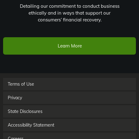
Detailing our commitment to conduct business
ethically and in ways that support our
consumers’ financial recovery.
Learn More
Terms of Use
Privacy
State Disclosures
Accessibility Statement
Careers