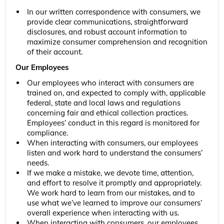
In our written correspondence with consumers, we
provide clear communications, straightforward
disclosures, and robust account information to
maximize consumer comprehension and recognition
of their account.
Our Employees
Our employees who interact with consumers are
trained on, and expected to comply with, applicable
federal, state and local laws and regulations
concerning fair and ethical collection practices.
Employees’ conduct in this regard is monitored for
compliance.
When interacting with consumers, our employees
listen and work hard to understand the consumers’
needs.
If we make a mistake, we devote time, attention,
and effort to resolve it promptly and appropriately.
We work hard to learn from our mistakes, and to
use what we’ve learned to improve our consumers’
overall experience when interacting with us.
When interacting with consumers, our employees