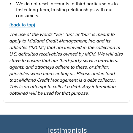
We do not resell accounts to third parties so as to
foster long-term, trusting relationships with our
consumers.
(back to top)
The use of the words “we,” “us,” or “our” is meant to
apply to Midland Credit Management, Inc. and its
affiliates (“MCM”) that are involved in the collection of
U.S. defaulted receivables owned by MCM. We will also
strive to ensure that our third-party service providers,
agents, and attorneys adhere to these, or similar,
principles when representing us. Please understand
that Midland Credit Management is a debt collector.
This is an attempt to collect a debt. Any information
obtained will be used for that purpose.
Testimonials