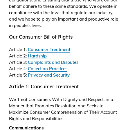
behalf adhere to these same standards. We operate in
compliance with the laws that regulate our industry,
and we hope to play an important and productive role
in people’s lives.
Our Consumer Bill of Rights
Article 1:
Consumer Treatment
Article 2:
Hardship
Article 3:
Complaints and Disputes
Article 4:
Collection Practices
Article 5:
Privacy and Security
Article 1: Consumer Treatment
We Treat Consumers With Dignity and Respect, in a
Manner that Promotes Resolution and Seeks to
Maximize Consumer Comprehension of Their Account
Rights and Responsibilities
Communications