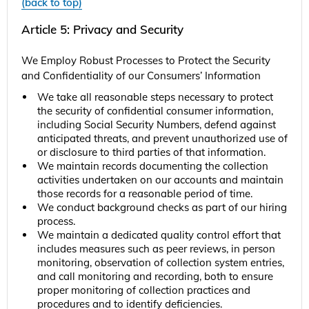
(back to top)
Article 5: Privacy and Security
We Employ Robust Processes to Protect the Security
and Confidentiality of our Consumers’ Information
We take all reasonable steps necessary to protect
the security of confidential consumer information,
including Social Security Numbers, defend against
anticipated threats, and prevent unauthorized use of
or disclosure to third parties of that information.
We maintain records documenting the collection
activities undertaken on our accounts and maintain
those records for a reasonable period of time.
We conduct background checks as part of our hiring
process.
We maintain a dedicated quality control effort that
includes measures such as peer reviews, in person
monitoring, observation of collection system entries,
and call monitoring and recording, both to ensure
proper monitoring of collection practices and
procedures and to identify deficiencies.