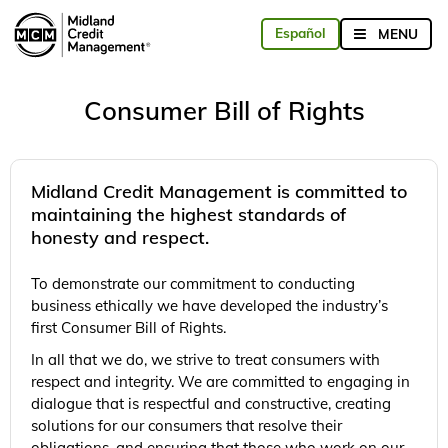
Consumer Bill of Rights
Midland Credit Management is committed to
maintaining the highest standards of
honesty and respect.
To demonstrate our commitment to conducting
business ethically we have developed the industry’s
first Consumer Bill of Rights.
In all that we do, we strive to treat consumers with
respect and integrity. We are committed to engaging in
dialogue that is respectful and constructive, creating
solutions for our consumers that resolve their
obligations, and ensuring that those who work on our