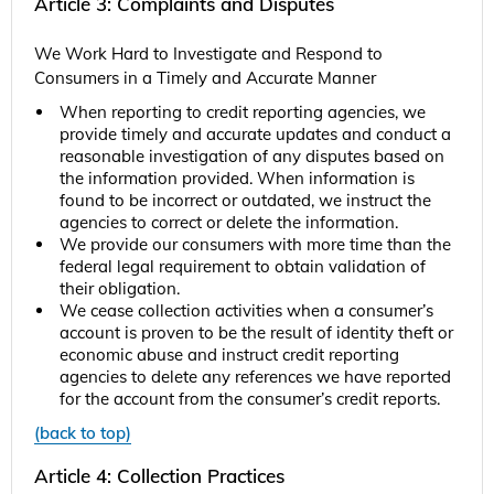
Article 3: Complaints and Disputes
We Work Hard to Investigate and Respond to
Consumers in a Timely and Accurate Manner
When reporting to credit reporting agencies, we
provide timely and accurate updates and conduct a
reasonable investigation of any disputes based on
the information provided. When information is
found to be incorrect or outdated, we instruct the
agencies to correct or delete the information.
We provide our consumers with more time than the
federal legal requirement to obtain validation of
their obligation.
We cease collection activities when a consumer’s
account is proven to be the result of identity theft or
economic abuse and instruct credit reporting
agencies to delete any references we have reported
for the account from the consumer’s credit reports.
(back to top)
Article 4: Collection Practices