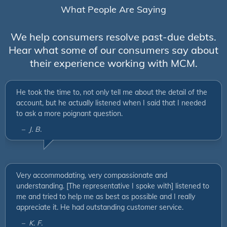
What People Are Saying
We help consumers resolve past-due debts.
Hear what some of our consumers say about
their experience working with MCM.
He took the time to, not only tell me about the detail of the
account, but he actually listened when I said that I needed
to ask a more poignant question.
– J. B.
Very accommodating, very compassionate and
understanding. [The representative I spoke with] listened to
me and tried to help me as best as possible and I really
appreciate it. He had outstanding customer service.
– K. F.