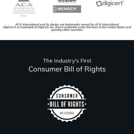
ACA International and its design are trademarks owned by ACA International.
DigiCert is a trademark of DigiCert, Inc. and is protected under the laws of the United States and
possibly other countries.
The Industry's First
Consumer Bill of Rights