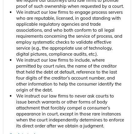
we require our attorneys and law firms to provide
proof of such ownership when requested by a court.
We instruct our law firms to engage process servers
who are reputable, licensed, in good standing with
applicable regulatory agencies and trade
associations, and who both conform to all legal
requirements concerning the service of process, and
employ systematic checks to validate effective
service (e.g., the appropriate use of technology,
digital pictures, compliance audits, etc.).
We instruct our law firms to include, where
permitted by court rules, the name of the creditor
that held the debt at default, reference to the last
four digits of the creditor’s account number, and
other information to help the consumer identify the
origin of the debt.
We instruct our law firms to never ask courts to
issue bench warrants or other forms of body
attachment that forcibly compel a consumer’s
appearance in court, except in those rare instances
when the court independently determines to enforce
its direct order after we obtain a judgment.