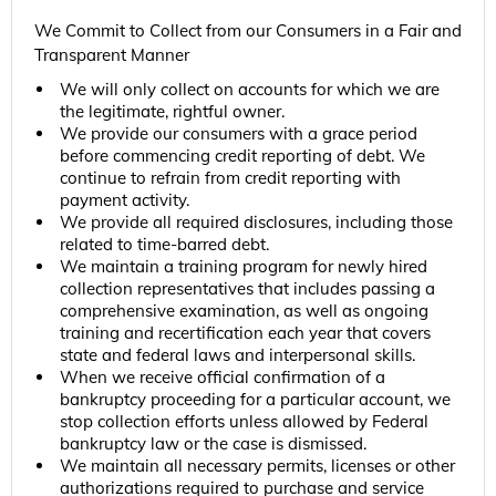
We Commit to Collect from our Consumers in a Fair and
Transparent Manner
We will only collect on accounts for which we are
the legitimate, rightful owner.
We provide our consumers with a grace period
before commencing credit reporting of debt. We
continue to refrain from credit reporting with
payment activity.
We provide all required disclosures, including those
related to time-barred debt.
We maintain a training program for newly hired
collection representatives that includes passing a
comprehensive examination, as well as ongoing
training and recertification each year that covers
state and federal laws and interpersonal skills.
When we receive official confirmation of a
bankruptcy proceeding for a particular account, we
stop collection efforts unless allowed by Federal
bankruptcy law or the case is dismissed.
We maintain all necessary permits, licenses or other
authorizations required to purchase and service