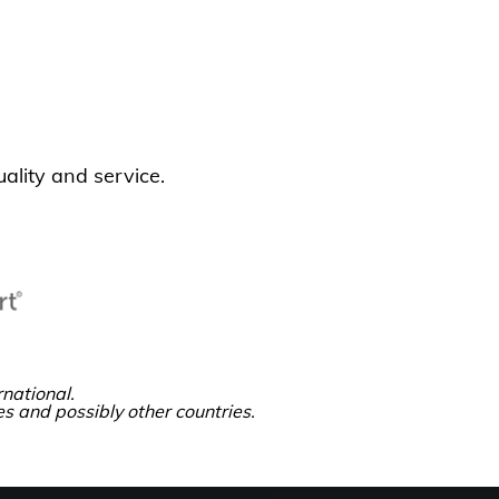
ality and service.
national.
es and possibly other countries.