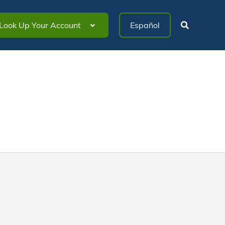
Look Up Your Account