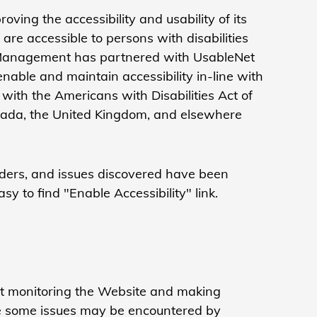
oving the accessibility and usability of its
re accessible to persons with disabilities
dit Management has partnered with UsableNet
enable and maintain accessibility in-line with
ith the Americans with Disabilities Act of
Canada, the United Kingdom, and elsewhere
aders, and issues discovered have been
sy to find "Enable Accessibility" link.
Net monitoring the Website and making
le some issues may be encountered by