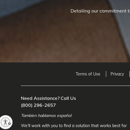
Detailing our commitment to
Terms of Use
Privacy
Need Assistance? Call Us
(800) 296-2657
Tambien hablamos español
We'll work with you to find a solution that works best for