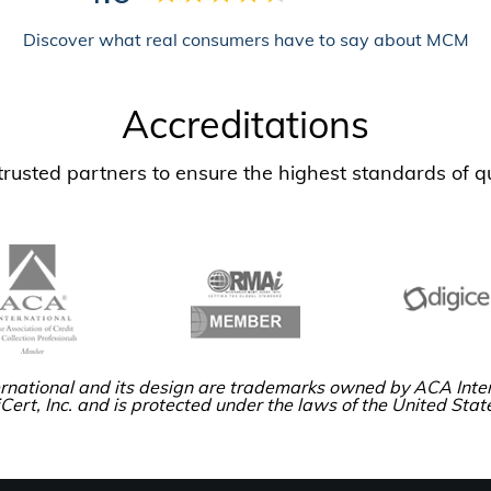
Discover what real consumers have to say about MCM
Accreditations
usted partners to ensure the highest standards of qu
rnational and its design are trademarks owned by ACA Inter
Cert, Inc. and is protected under the laws of the United Stat