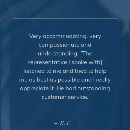
Very accommodating, very
compassionate and
understanding. [The
representative I spoke with]
listened to me and tried to help
me as best as possible and I really
appreciate it. He had outstanding
customer service.
– K. F.