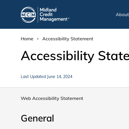
Abou
›
Home
Accessibility Statement
Accessibility Sta
Last Updated June 14, 2024
Web Accessibility Statement
General