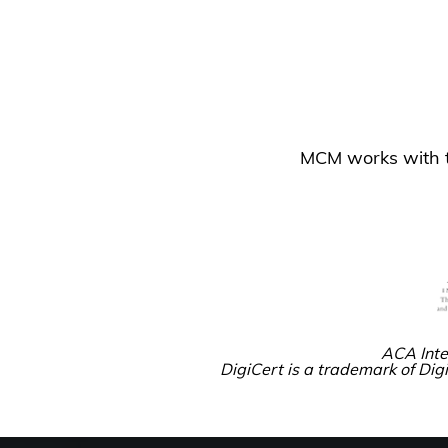
MCM works with tr
ACA Inte
DigiCert is a trademark of Digi