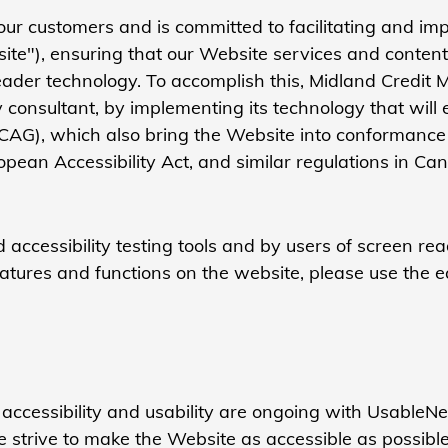
our customers and is committed to facilitating and impr
"), ensuring that our Website services and content a
n reader technology. To accomplish this, Midland Cre
y consultant, by implementing its technology that will 
CAG), which also bring the Website into conformance w
ropean Accessibility Act, and similar regulations in 
accessibility testing tools and by users of screen re
features and functions on the website, please use the ea
 accessibility and usability are ongoing with Usable
 strive to make the Website as accessible as possib