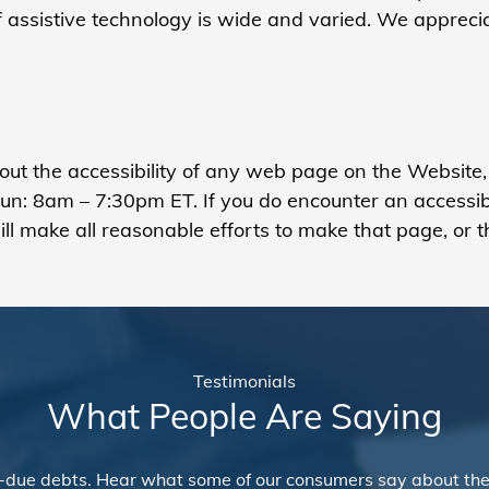
of assistive technology is wide and varied. We apprec
bout the accessibility of any web page on the Website
: 8am – 7:30pm ET. If you do encounter an accessibili
l make all reasonable efforts to make that page, or t
Testimonials
What People Are Saying
-due debts. Hear what some of our consumers say about the