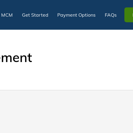
t MCM
Get Started
Payment Options
FAQs
tement