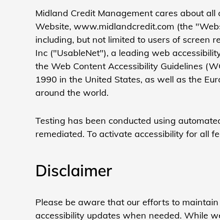
Midland Credit Management
cares about all 
Website, www.midlandcredit.com (the "Website
including, but not limited to users of scree
Inc ("UsableNet"), a leading web accessibilit
the Web Content Accessibility Guidelines (W
1990 in the United States, as well as the Eu
around the world.
Testing has been conducted using automated 
remediated. To activate accessibility for all 
Disclaimer
Please be aware that our efforts to maintain
accessibility updates when needed. While we