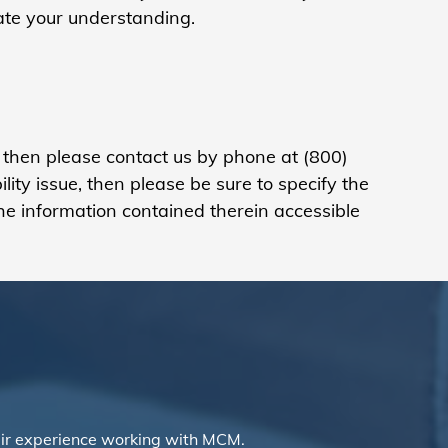
iate your understanding.
, then please contact us
by phone at (800)
ty issue, then please be sure to specify the
he information contained therein accessible
ir experience working with MCM.