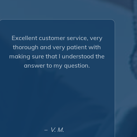
Excellent customer service, very
thorough and very patient with
making sure that I understood the
answer to my question.
– V. M.