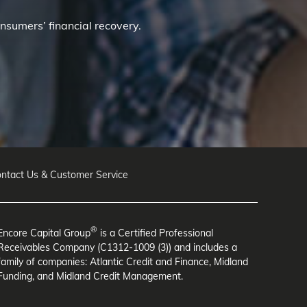
nsumers’ financial recovery.
ntact Us & Customer Service
®
Encore Capital Group
is a Certified Professional
Receivables Company (C1312-1009 (3)) and includes a
family of companies: Atlantic Credit and Finance, Midland
Funding, and Midland Credit Management.