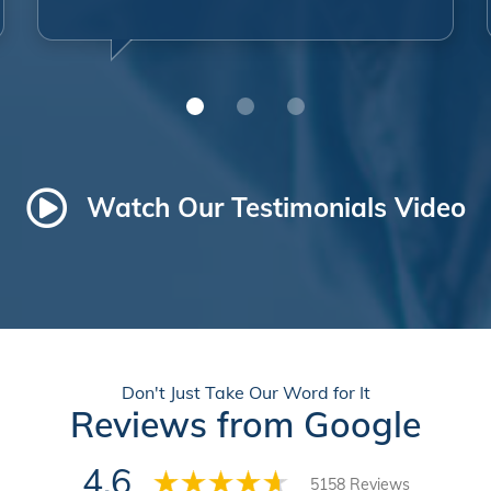
Watch Our Testimonials Video
Don't Just Take Our Word for It
Reviews from Google
4.6
5158 Reviews