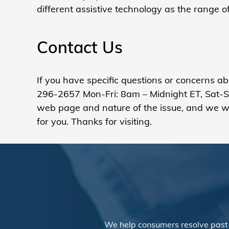
different assistive technology as the range 
Contact Us
If you have specific questions or concerns a
296-2657 Mon-Fri: 8am – Midnight ET, Sat-Sun
web page and nature of the issue, and we wil
for you. Thanks for visiting.
We help consumers resolve past