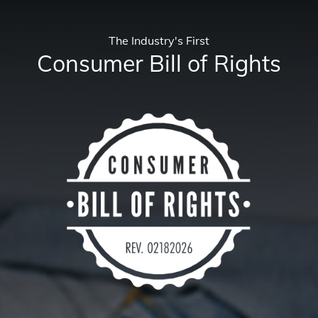
The Industry's First
Consumer Bill of Rights