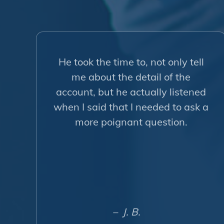
He took the time to, not only tell
me about the detail of the
account, but he actually listened
when I said that I needed to ask a
more poignant question.
– J. B.