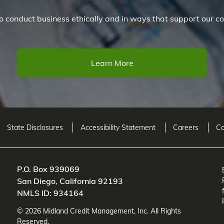
 conduct business ethically and in ways that support our co
Learn More
State Disclosures
Accessibility Statement
Careers
Co
P.O. Box 939069
San Diego
,
California
92193
NMLS ID: 934164
©
2026
Midland Credit Management
, Inc. All Rights
Reserved.