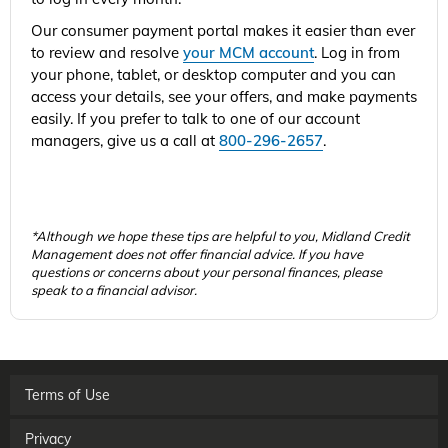
Our consumer payment portal makes it easier than ever
to review and resolve
your MCM account
. Log in from
your phone, tablet, or desktop computer and you can
access your details, see your offers, and make payments
easily. If you prefer to talk to one of our account
managers, give us a call at
800-296-2657
.
*Although we hope these tips are helpful to you, Midland Credit
Management does not offer financial advice. If you have
questions or concerns about your personal finances, please
speak to a financial advisor.
Terms of Use
Privacy