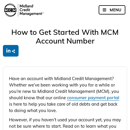
How to Get Started With MCM
Account Number
Have an account with Midland Credit Management?
Whether we’ve been working with you for a while or
you’re new to Midland Credit Management (MCM), you
should know that our online
consumer payment portal
is here to help you take care of old debts and get back
to doing what you love.
However, if you haven’t used your account yet, you may
not be sure where to start. Read on to learn what you