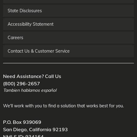
State Disclosures
Accessibility Statement
Careers
Contact Us & Customer Service
Need Assistance? Call Us
(800) 296-2657
Tambien hablamos español
We'll work with you to find a solution that works best for you.
P.O. Box 939069
San Diego
,
California
92193
NMLS ID: 934164