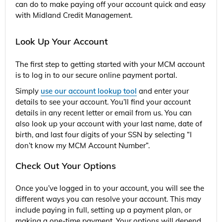
can do to make paying off your account quick and easy
with Midland Credit Management.
Look Up Your Account
The first step to getting started with your MCM account
is to log in to our secure online payment portal.
Simply
use our account lookup tool
and enter your
details to see your account. You’ll find your account
details in any recent letter or email from us. You can
also look up your account with your last name, date of
birth, and last four digits of your SSN by selecting “I
don’t know my MCM Account Number”.
Check Out Your Options
Once you’ve logged in to your account, you will see the
different ways you can resolve your account. This may
include paying in full, setting up a payment plan, or
making a one-time payment. Your options will depend