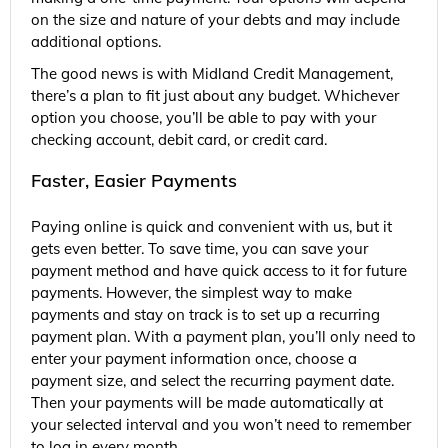
on the size and nature of your debts and may include
additional options.
The good news is with Midland Credit Management,
there’s a plan to fit just about any budget. Whichever
option you choose, you’ll be able to pay with your
checking account, debit card, or credit card.
Faster, Easier Payments
Paying online is quick and convenient with us, but it
gets even better. To save time, you can save your
payment method and have quick access to it for future
payments. However, the simplest way to make
payments and stay on track is to set up a recurring
payment plan. With a payment plan, you’ll only need to
enter your payment information once, choose a
payment size, and select the recurring payment date.
Then your payments will be made automatically at
your selected interval and you won’t need to remember
to log in every month.