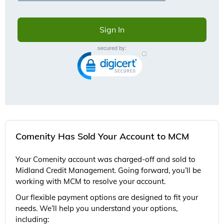
Comenity Has Sold Your Account to MCM
Your Comenity account was charged-off and sold to
Midland Credit Management. Going forward, you’ll be
working with MCM to resolve your account.
Our flexible payment options are designed to fit your
needs. We’ll help you understand your options,
including: