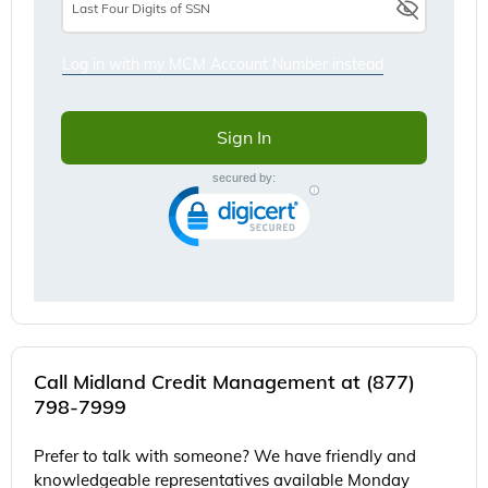
Call Midland Credit Management at (877)
798-7999
Prefer to talk with someone? We have friendly and
knowledgeable representatives available Monday