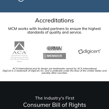
Accreditations
MCM works with trusted partners to ensure the highest
standards of quality and service.
ACA International and its design are trademarks owned by ACA International.
DigiCert is a trademark of DigiCert, Inc. and is protected under the laws of the United States and
possibly other countries.
The Industry's First
Consumer Bill of Rights