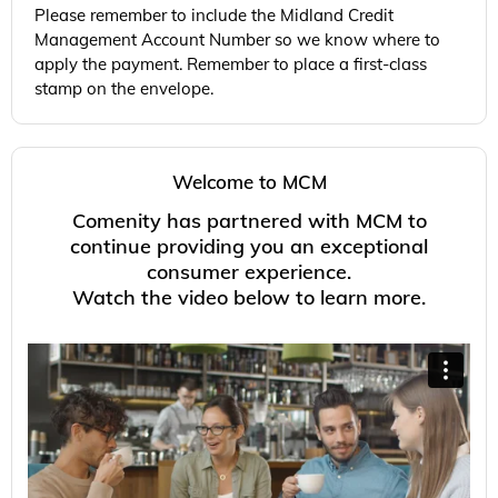
Please remember to include the Midland Credit
Management Account Number so we know where to
apply the payment. Remember to place a first-class
stamp on the envelope.
Welcome to MCM
Comenity
has partnered with MCM to
continue providing you an exceptional
consumer experience.
Watch the video below to learn more.