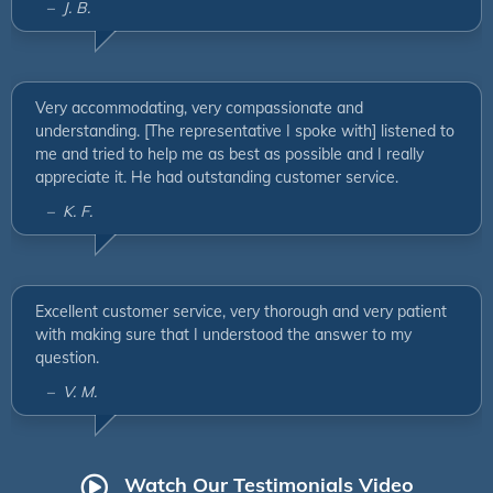
– J. B.
Very accommodating, very compassionate and
understanding. [The representative I spoke with] listened to
me and tried to help me as best as possible and I really
appreciate it. He had outstanding customer service.
– K. F.
Excellent customer service, very thorough and very patient
with making sure that I understood the answer to my
question.
– V. M.
Watch Our Testimonials Video