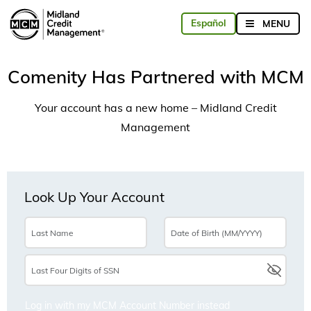
Comenity Has Partnered with MCM
Your account has a new home – Midland Credit
Management