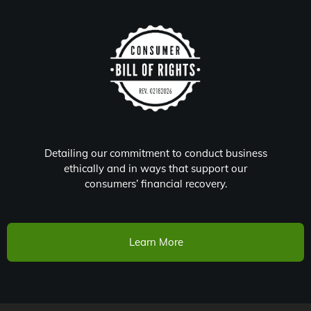
Detailing our commitment to conduct business
ethically and in ways that support our
consumers’ financial recovery.
Learn More