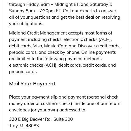
through Friday, 8am – Midnight ET, and Saturday &
Sunday 8am – 7:30pm ET. Call our experts to answer
all of your questions and get the best deal on resolving
your obligations.
Midland Credit Management accepts most forms of
payment including checks, electronic checks (ACH),
debit cards, Visa, MasterCard and Discover credit cards,
prepaid cards, and check by phone. Online payments
are limited to the following payment methods:
electronic checks (ACH), debit cards, credit cards, and
prepaid cards.
Mail Your Payment
Place your payment slip and payment (personal check,
money order or cashier’s check) inside one of our return
envelopes (or your own) addressed to:
320 E Big Beaver Rd., Suite 300
Troy, MI 48083