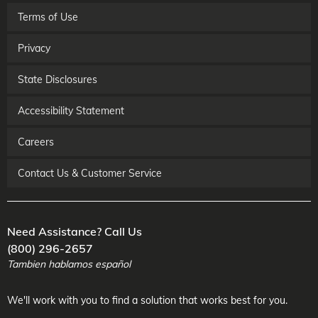
Terms of Use
Privacy
State Disclosures
Accessibility Statement
Careers
Contact Us & Customer Service
Need Assistance? Call Us
(800) 296-2657
Tambien hablamos español
We'll work with you to find a solution that works best for you.