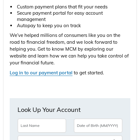
Custom payment plans that fit your needs
Secure payment portal for easy account
management
Autopay to keep you on track
We’ve helped millions of consumers like you on the
road to financial freedom, and we look forward to
helping you. Get to know MCM by exploring our
website and learn how we can help you take control of
your financial future.
Log in to our payment portal
to get started.