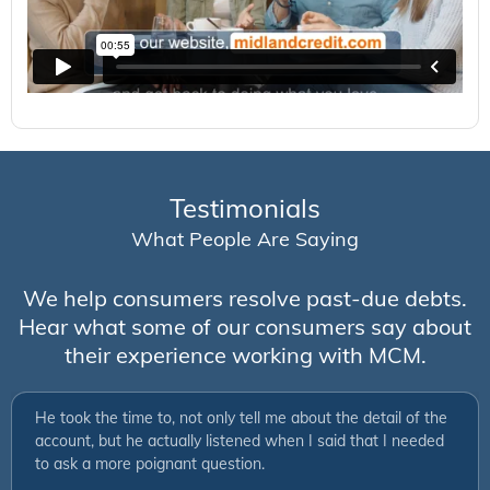
Testimonials
What People Are Saying
We help consumers resolve past-due debts.
Hear what some of our consumers say about
their experience working with MCM.
He took the time to, not only tell me about the detail of the
account, but he actually listened when I said that I needed
to ask a more poignant question.