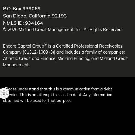
P.O. Box 939069
San Diego
,
California
92193
NMLS ID: 934164
©
2026
Midland Credit Management
, Inc. All Rights Reserved.
®
Encore Capital Group
is a Certified Professional Receivables
Company (C1312-1009 (3)) and includes a family of companies:
Atlantic Credit and Finance, Midland Funding, and Midland Credit
Management.
*Please understand that this is a communication from a debt
collector. This is an attempt to collect a debt. Any information
obtained will be used for that purpose.