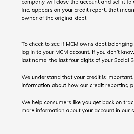
company will close the account and sell it 
Inc. appears on your credit report, that mea
owner of the original debt.
To check to see if MCM owns debt belonging 
log in to your MCM account. If you don’t kn
last name, the last four digits of your Social
We understand that your credit is important. 
information about how our credit reporting p
We help consumers like you get back on track
more information about your account in our se