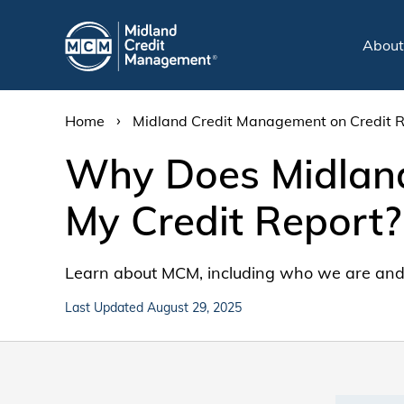
Abou
›
Home
Midland Credit Management on Credit 
Why Does Midland
My Credit Report?
Learn about MCM, including who we are and 
Last Updated August 29, 2025