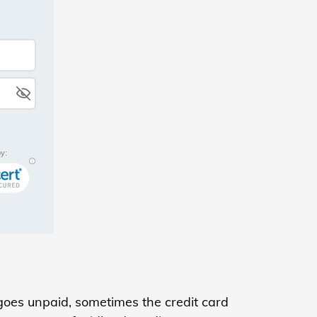
oes unpaid, sometimes the credit card