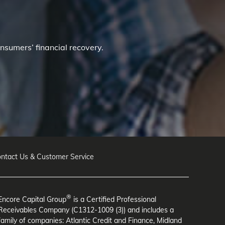
nsumers’ financial recovery.
ntact Us & Customer Service
®
Encore Capital Group
is a Certified Professional
Receivables Company (C1312-1009 (3)) and includes a
family of companies: Atlantic Credit and Finance, Midland