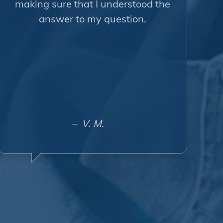
making sure that I understood the
answer to my question.
– V. M.