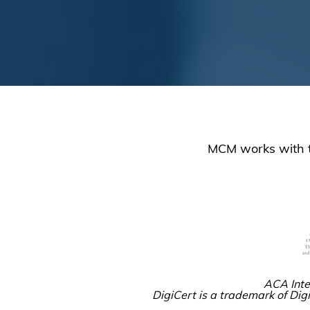
MCM works with tr
ACA Inte
DigiCert is a trademark of Digi