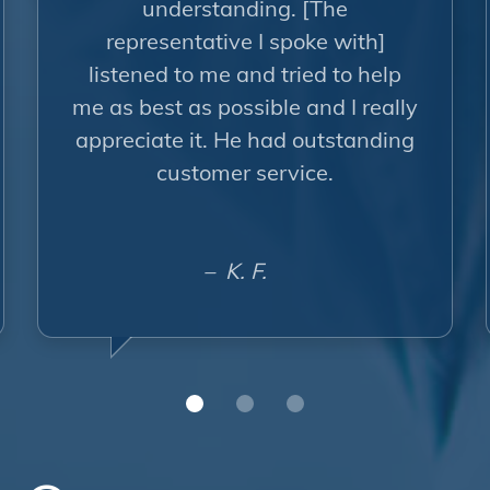
understanding. [The
representative I spoke with]
listened to me and tried to help
me as best as possible and I really
appreciate it. He had outstanding
customer service.
– K. F.