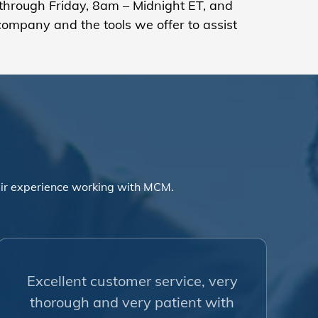
hrough Friday, 8am – Midnight ET, and
company and the tools we offer to assist
ir experience working with MCM.
Excellent customer service, very
thorough and very patient with