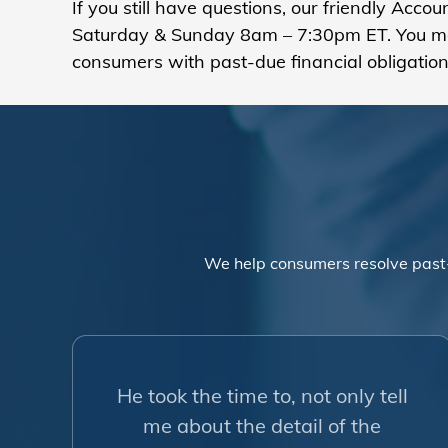
If you still have questions, our friendly Acc
Saturday & Sunday 8am – 7:30pm ET. You m
consumers with past-due financial obligation
We help consumers resolve past
He took the time to, not only tell
me about the detail of the