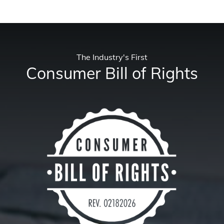
The Industry's First
Consumer Bill of Rights