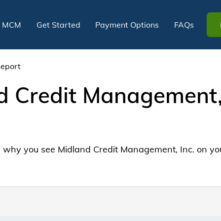
t MCM
Get Started
Payment Options
FAQs
Report
 Credit Management, 
why you see Midland Credit Management, Inc. on your