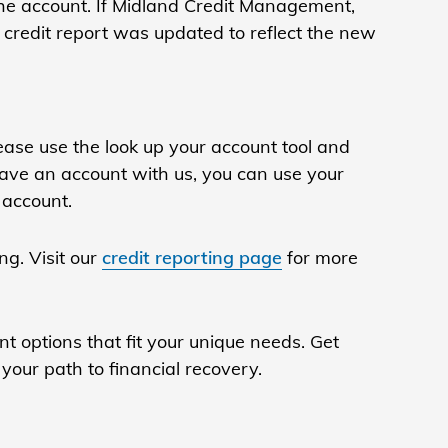
the account. If Midland Credit Management,
 credit report was updated to reflect the new
ase use the look up your account tool and
ave an account with us, you can use your
 account.
ng. Visit our
credit reporting page
for more
t options that fit your unique needs. Get
your path to financial recovery.