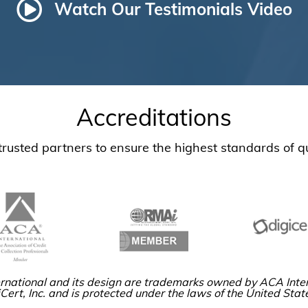
Watch Our Testimonials Video
Accreditations
usted partners to ensure the highest standards of qu
rnational and its design are trademarks owned by ACA Inter
Cert, Inc. and is protected under the laws of the United Stat