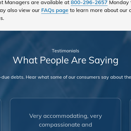
ount Managers are available at
800-296-2657
Monday t
ay also view our
FAQs page
to learn more about our 
s.
Testimonials
What People Are Saying
-due debts. Hear what some of our consumers say about the
Very accommodating, very
compassionate and