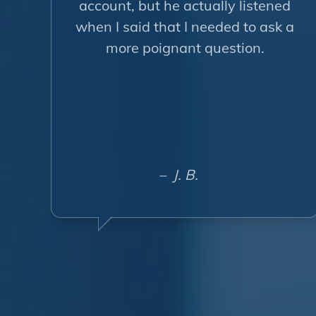
account, but he actually listened
when I said that I needed to ask a
more poignant question.
– J. B.