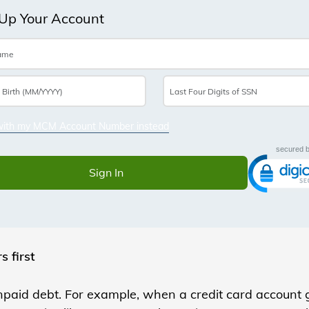
s first
paid debt. For example, when a credit card account g