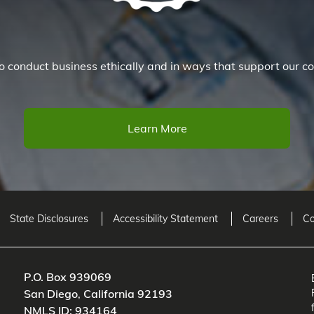
 conduct business ethically and in ways that support our co
Learn More
State Disclosures
Accessibility Statement
Careers
Co
P.O. Box 939069
San Diego
,
California
92193
NMLS ID: 934164