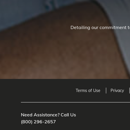
Detailing our commitment to
Terms of Use
Privacy
Need Assistance? Call Us
(800) 296-2657