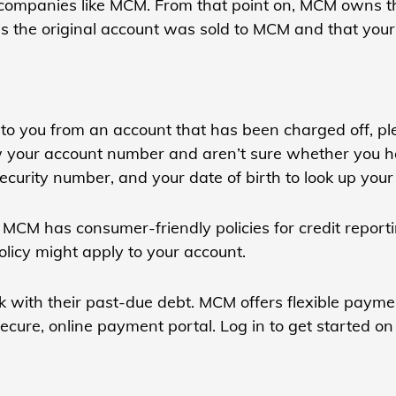
to companies like MCM. From that point on, MCM owns 
ns the original account was sold to MCM and that your
to you from an account that has been charged off, ple
ow your account number and aren’t sure whether you h
 Security number, and your date of birth to look up your
MCM has consumer-friendly policies for credit reporti
olicy might apply to your account.
 with their past-due debt. MCM offers flexible paymen
cure, online payment portal. Log in to get started on 