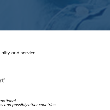
ality and service.
national.
es and possibly other countries.