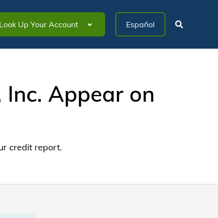
Look Up Your Account
Inc. Appear on
 credit report.