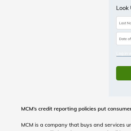
MCM’s credit reporting policies put consumer
MCM is a company that buys and services un