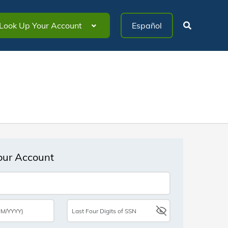
Look Up Your Account