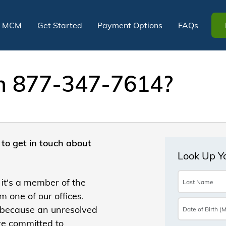
t MCM
Get Started
Payment Options
FAQs
om 877-347-7614?
to get in touch about
 it's a member of the
 one of our offices.
 because an unresolved
re committed to