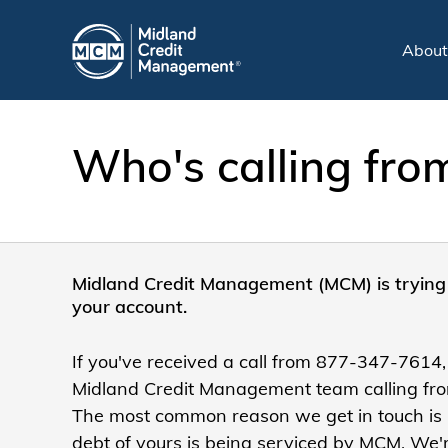
Abou
Who's calling fr
Midland Credit Management (MCM) is trying 
your account.
If you've received a call from 877-347-7614,
Midland Credit Management team calling from
The most common reason we get in touch is
debt of yours is being serviced by MCM. We'