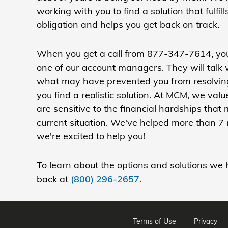
working with you to find a solution that fulfill
obligation and helps you get back on track.
When you get a call from 877-347-7614, you
one of our account managers. They will talk
what may have prevented you from resolving
you find a realistic solution. At MCM, we va
are sensitive to the financial hardships that
current situation. We've helped more than 7 
we're excited to help you!
To learn about the options and solutions we h
back at
(800) 296-2657
.
Terms of Use
Privacy