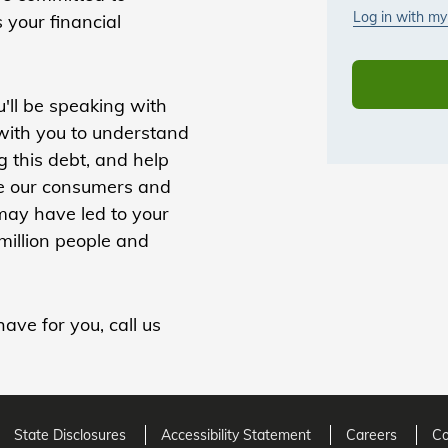
s your financial
'll be speaking with
 with you to understand
 this debt, and help
lue our consumers and
 may have led to your
million people and
ave for you, call us
State Disclosures
Accessibility Statement
Careers
Co