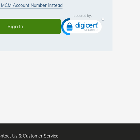
ntact Us & Customer Service