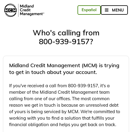
Who's calling from
800-939-9157?
Midland Credit Management (MCM) is trying
to get in touch about your account.
If you've received a call from 800-939-9157, it's a
member of the Midland Credit Management team
calling from one of our offices. The most common
reason we get in touch is because an unresolved debt
of yours is being serviced by MCM. We're committed to
working with you to find a solution that fulfills your
financial obligation and helps you get back on track.