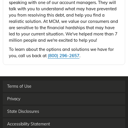
speaking with one of our account managers. They will
talk with you to understand what may have prevented
you from resolving this debt, and help you find a
realistic solution. At MCM, we value our consumers and
are sensitive to the financial hardships that may have
led to your current situation. We've helped more than 7
million people and we're excited to help you!
To learn about the options and solutions we have for
you, call us back at
(800) 296-2657
.
Terms of Use
Privacy
State Disclosures
Accessibility Statement