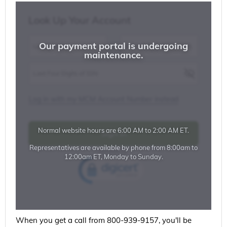
When you get a call from 800-939-9157, you'll be