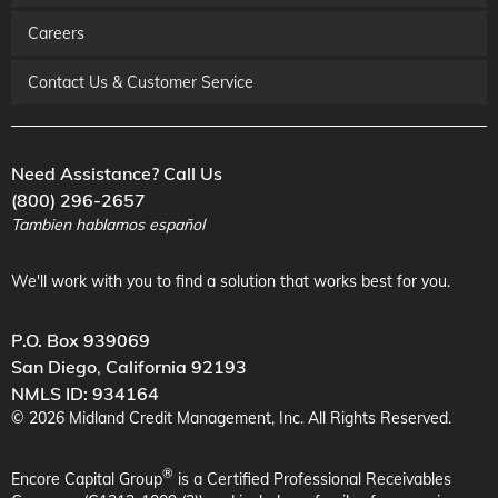
Careers
Contact Us & Customer Service
Need Assistance? Call Us
(800) 296-2657
Tambien hablamos español
We'll work with you to find a solution that works best for you.
P.O. Box 939069
San Diego
,
California
92193
NMLS ID: 934164
©
2026
Midland Credit Management
, Inc. All Rights Reserved.
®
Encore Capital Group
is a Certified Professional Receivables