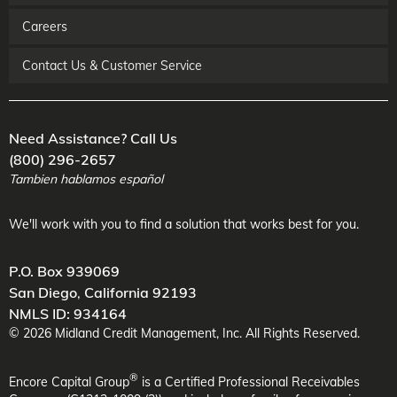
Careers
Contact Us & Customer Service
Need Assistance? Call Us
(800) 296-2657
Tambien hablamos español
We'll work with you to find a solution that works best for you.
P.O. Box 939069
San Diego
,
California
92193
NMLS ID: 934164
©
2026
Midland Credit Management
, Inc. All Rights Reserved.
®
Encore Capital Group
is a Certified Professional Receivables