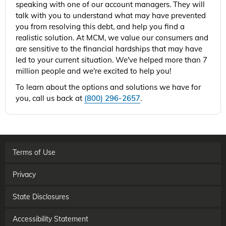
speaking with one of our account managers. They will
talk with you to understand what may have prevented
you from resolving this debt, and help you find a
realistic solution. At MCM, we value our consumers and
are sensitive to the financial hardships that may have
led to your current situation. We've helped more than 7
million people and we're excited to help you!
To learn about the options and solutions we have for
you, call us back at
(800) 296-2657
.
Terms of Use
Privacy
State Disclosures
Accessibility Statement