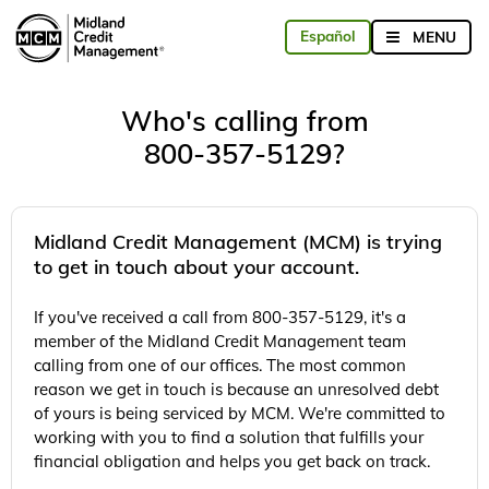
Who's calling from
800-357-5129?
Midland Credit Management (MCM) is trying
to get in touch about your account.
If you've received a call from 800-357-5129, it's a
member of the Midland Credit Management team
calling from one of our offices. The most common
reason we get in touch is because an unresolved debt
of yours is being serviced by MCM. We're committed to
working with you to find a solution that fulfills your
financial obligation and helps you get back on track.