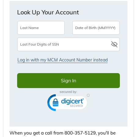
When you get a call from 800-357-5129, you'll be