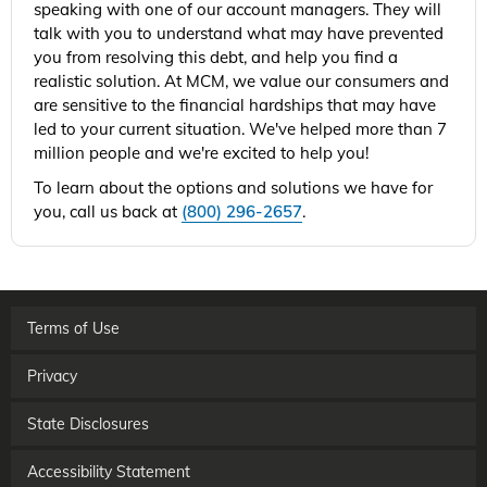
speaking with one of our account managers. They will
talk with you to understand what may have prevented
you from resolving this debt, and help you find a
realistic solution. At MCM, we value our consumers and
are sensitive to the financial hardships that may have
led to your current situation. We've helped more than 7
million people and we're excited to help you!
To learn about the options and solutions we have for
you, call us back at
(800) 296-2657
.
Terms of Use
Privacy
State Disclosures
Accessibility Statement