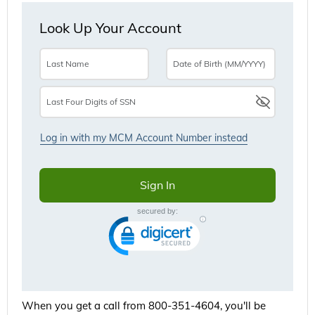
When you get a call from 800-351-4604, you'll be