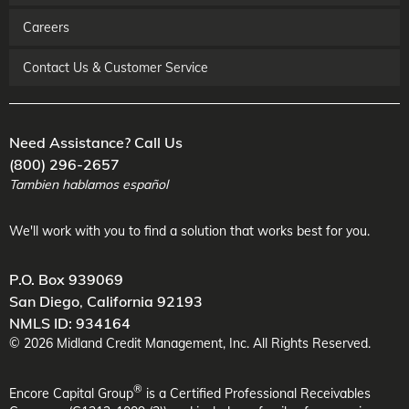
Careers
Contact Us & Customer Service
Need Assistance? Call Us
(800) 296-2657
Tambien hablamos español
We'll work with you to find a solution that works best for you.
P.O. Box 939069
San Diego
,
California
92193
NMLS ID: 934164
©
2026
Midland Credit Management
, Inc. All Rights Reserved.
®
Encore Capital Group
is a Certified Professional Receivables