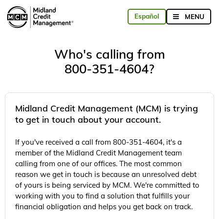
Who's calling from
800-351-4604?
Midland Credit Management (MCM) is trying
to get in touch about your account.
If you've received a call from 800-351-4604, it's a
member of the Midland Credit Management team
calling from one of our offices. The most common
reason we get in touch is because an unresolved debt
of yours is being serviced by MCM. We're committed to
working with you to find a solution that fulfills your
financial obligation and helps you get back on track.