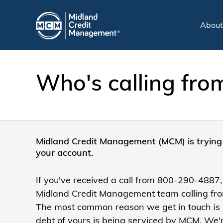
Abou
Who's calling fr
Midland Credit Management (MCM) is trying 
your account.
If you've received a call from 800-290-4887,
Midland Credit Management team calling from
The most common reason we get in touch is
debt of yours is being serviced by MCM. We'