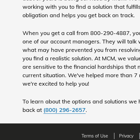
working with you to find a solution that fulfill
obligation and helps you get back on track.
When you get a call from 800-290-4887, you
one of our account managers. They will talk
what may have prevented you from resolving
you find a realistic solution. At MCM, we va
are sensitive to the financial hardships that
current situation. We've helped more than 7 
we're excited to help you!
To learn about the options and solutions we h
back at
(800) 296-2657
.
Terms of Use
Privacy