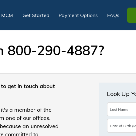
t MCM
Get Started
Payment Options
FAQs
om 800-290-4887?
to get in touch about
 it's a member of the
 one of our offices.
 because an unresolved
re committed to