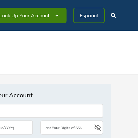
Look Up Your Account