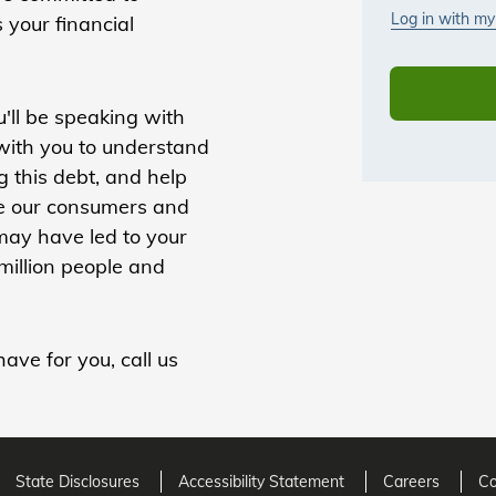
s your financial
'll be speaking with
 with you to understand
 this debt, and help
lue our consumers and
 may have led to your
million people and
ave for you, call us
State Disclosures
Accessibility Statement
Careers
Co