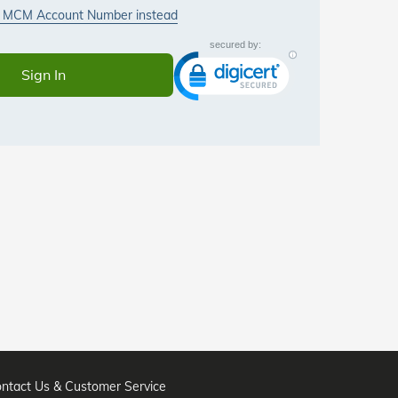
ntact Us & Customer Service