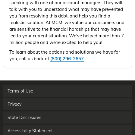
speaking with one of our account managers. They will
talk with you to understand what may have prevented
you from resolving this debt, and help you find a
realistic solution. At MCM, we value our consumers and
are sensitive to the financial hardships that may have
led to your current situation. We've helped more than 7
million people and we're excited to help you!
To learn about the options and solutions we have for
you, call us back at
(800) 296-2657
.
Terms of Use
Privacy
State Disclosures
Accessibility Statement