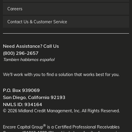
Careers
Contact Us & Customer Service
Need Assistance? Call Us
(800) 296-2657
Tambien hablamos español
We'll work with you to find a solution that works best for you.
P.O. Box 939069
San Diego
,
California
92193
NMLS ID: 934164
©
2026
Midland Credit Management
, Inc. All Rights Reserved.
®
Encore Capital Group
is a Certified Professional Receivables