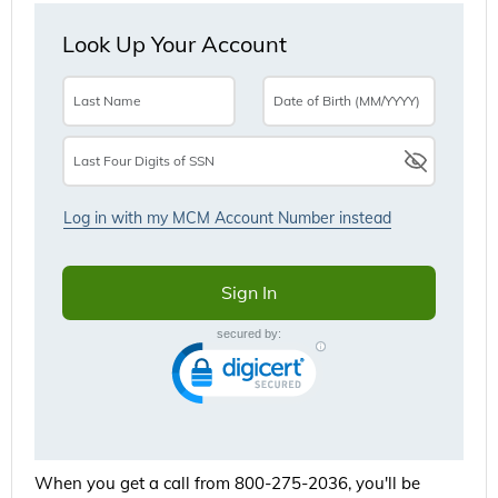
When you get a call from 800-275-2036, you'll be