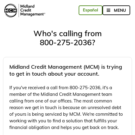
Who's calling from
800-275-2036?
Midland Credit Management (MCM) is trying
to get in touch about your account.
If you've received a call from 800-275-2036, it's a
member of the Midland Credit Management team
calling from one of our offices. The most common
reason we get in touch is because an unresolved debt
of yours is being serviced by MCM. We're committed to
working with you to find a solution that fulfills your
financial obligation and helps you get back on track.