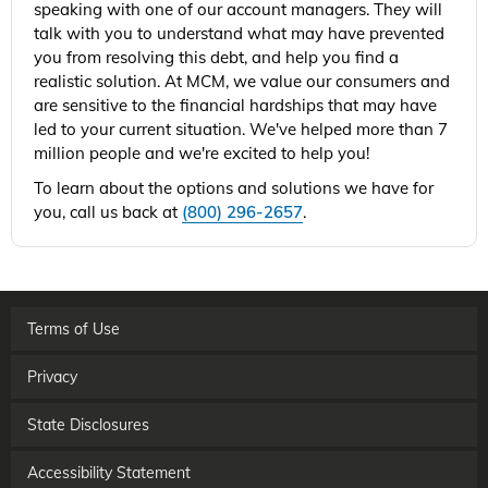
speaking with one of our account managers. They will
talk with you to understand what may have prevented
you from resolving this debt, and help you find a
realistic solution. At MCM, we value our consumers and
are sensitive to the financial hardships that may have
led to your current situation. We've helped more than 7
million people and we're excited to help you!
To learn about the options and solutions we have for
you, call us back at
(800) 296-2657
.
Terms of Use
Privacy
State Disclosures
Accessibility Statement