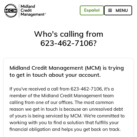
Who's calling from
623-462-7106?
Midland Credit Management (MCM) is trying
to get in touch about your account.
If you've received a call from 623-462-7106, it's a
member of the Midland Credit Management team
calling from one of our offices. The most common
reason we get in touch is because an unresolved debt
of yours is being serviced by MCM. We're committed to
working with you to find a solution that fulfills your
financial obligation and helps you get back on track.