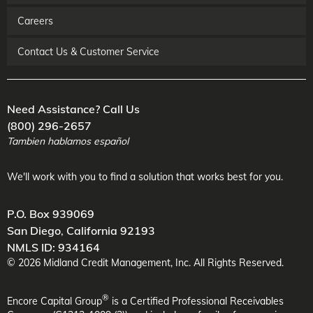
Careers
Contact Us & Customer Service
Need Assistance? Call Us
(800) 296-2657
Tambien hablamos español
We'll work with you to find a solution that works best for you.
P.O. Box 939069
San Diego
,
California
92193
NMLS ID: 934164
©
2026
Midland Credit Management
, Inc. All Rights Reserved.
®
Encore Capital Group
is a Certified Professional Receivables