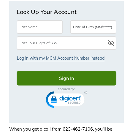
When you get a call from 623-462-7106, you'll be